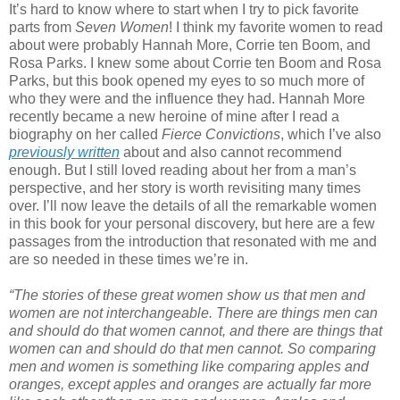
It’s hard to know where to start when I try to pick favorite
parts from
Seven Women
! I think my favorite women to read
about were probably Hannah More, Corrie ten Boom, and
Rosa Parks. I knew some about Corrie ten Boom and Rosa
Parks, but this book opened my eyes to so much more of
who they were and the influence they had. Hannah More
recently became a new heroine of mine after I read a
biography on her called
Fierce Convictions
, which I’ve also
previously written
about and also cannot recommend
enough. But I still loved reading about her from a man’s
perspective, and her story is worth revisiting many times
over. I’ll now leave the details of all the remarkable women
in this book for your personal discovery, but here are a few
passages from the introduction that resonated with me and
are so needed in these times we’re in.
“The stories of these great women show us that men and
women are not interchangeable. There are things men can
and should do that women cannot, and there are things that
women can and should do that men cannot. So comparing
men and women is something like comparing apples and
oranges, except apples and oranges are actually far more