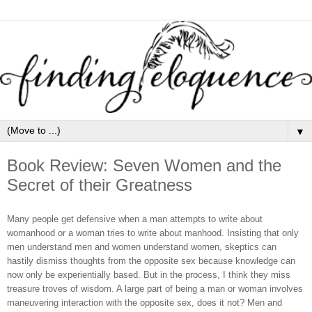
▼
Book Review: Seven Women and the
Secret of their Greatness
Many people get defensive when a man attempts to write about
womanhood or a woman tries to write about manhood. Insisting that only
men understand men and women understand women, skeptics can
hastily dismiss thoughts from the opposite sex because knowledge can
now only be experientially based. But in the process, I think they miss
treasure troves of wisdom. A large part of being a man or woman involves
maneuvering interaction with the opposite sex, does it not? Men and