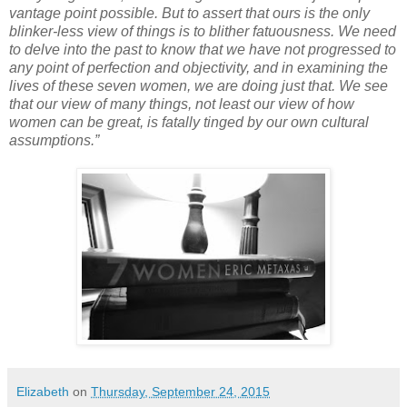
vantage point possible. But to assert that ours is the only
blinker-less view of things is to blither fatuousness. We need
to delve into the past to know that we have not progressed to
any point of perfection and objectivity, and in examining the
lives of these seven women, we are doing just that. We see
that our view of many things, not least our view of how
women can be great, is fatally tinged by our own cultural
assumptions.”
Elizabeth
on
Thursday, September 24, 2015