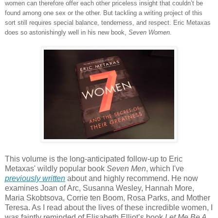
women can therefore offer each other priceless insight that couldn’t be
found among one sex or the other. But tackling a writing project of this
sort still requires special balance, tenderness, and respect. Eric Metaxas
does so astonishingly well in his new book,
Seven Women
.
This volume is the long-anticipated follow-up to Eric
Metaxas' wildly popular book
Seven Men
, which I've
previously written
about and highly recommend. He now
examines Joan of Arc, Susanna Wesley, Hannah More,
Maria Skobtsova, Corrie ten Boom, Rosa Parks, and Mother
Teresa. As I read about the lives of these incredible women, I
was faintly reminded of Elisabeth Elliot’s book
Let Me Be A