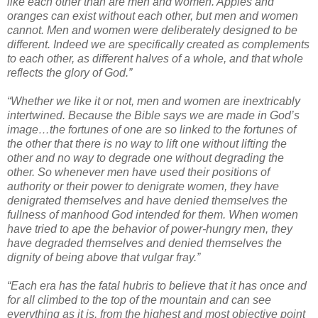
like each other than are men and women. Apples and
oranges can exist without each other, but men and women
cannot. Men and women were deliberately designed to be
different. Indeed we are specifically created as complements
to each other, as different halves of a whole, and that whole
reflects the glory of God.”
“Whether we like it or not, men and women are inextricably
intertwined. Because the Bible says we are made in God’s
image…the fortunes of one are so linked to the fortunes of
the other that there is no way to lift one without lifting the
other and no way to degrade one without degrading the
other. So whenever men have used their positions of
authority or their power to denigrate women, they have
denigrated themselves and have denied themselves the
fullness of manhood God intended for them. When women
have tried to ape the behavior of power-hungry men, they
have degraded themselves and denied themselves the
dignity of being above that vulgar fray.”
“Each era has the fatal hubris to believe that it has once and
for all climbed to the top of the mountain and can see
everything as it is, from the highest and most objective point