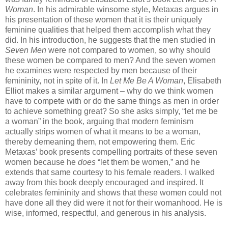
Woman
. In his admirable winsome style, Metaxas argues in
his presentation of these women that it is their uniquely
feminine qualities that helped them accomplish what they
did. In his introduction, he suggests that the men studied in
Seven Men
were not compared to women, so why should
these women be compared to men? And the seven women
he examines were respected by men because of their
femininity, not in spite of it. In
Let Me Be A Woman
, Elisabeth
Elliot makes a similar argument – why do we think women
have to compete with or do the same things as men in order
to achieve something great? So she asks simply, “let me be
a woman” in the book, arguing that modern feminism
actually strips women of what it means to be a woman,
thereby demeaning them, not empowering them. Eric
Metaxas’ book presents compelling portraits of these seven
women because he
does
“let them be women,” and he
extends that same courtesy to his female readers. I walked
away from this book deeply encouraged and inspired. It
celebrates femininity and shows that these women could not
have done all they did were it not for their womanhood. He is
wise, informed, respectful, and generous in his analysis.