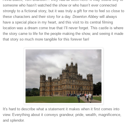
someone who hasn’t watched the show or who hasn’t ever connected
strongly to a fictional story, but it was truly a gift for me to feel so close to
these characters and their story for a day.
Downton Abbey
will always
have a special place in my heart, and this visit to its central filming
location was a dream come true that I’ll never forget. This castle is where
the story came to life for the people making the show, and seeing it made
that story so much more tangible for this forever fan!
It's hard to describe what a statement it makes when it first comes into
view. Everything about it conveys grandeur, pride, wealth, magnificence,
and splendor.