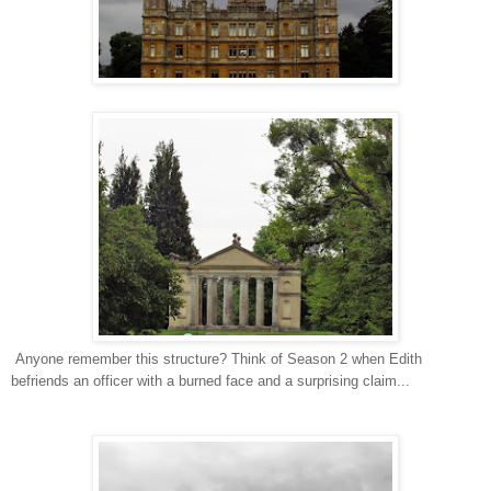
Anyone remember this structure? Think of Season 2 when Edith
befriends an officer with a burned face and a surprising claim...