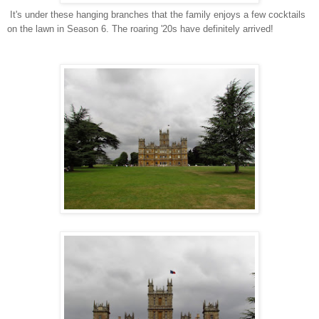
It's under these hanging branches that the family enjoys a few cocktails
on the lawn in Season 6. The roaring '20s have definitely arrived!