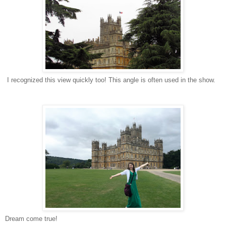
I recognized this view quickly too! This angle is often used in the show.
Dream come true!