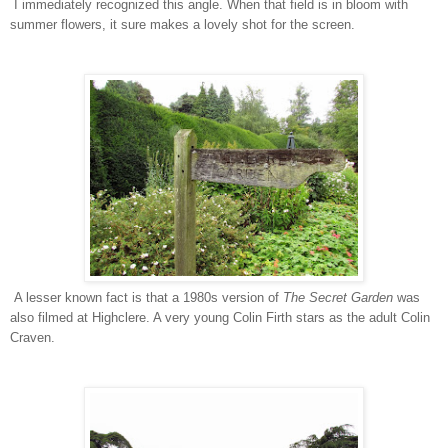
I immediately recognized this angle. When that field is in bloom with
summer flowers, it sure makes a lovely shot for the screen.
A lesser known fact is that a 1980s version of
The Secret Garden
was
also filmed at Highclere. A very young Colin Firth stars as the adult Colin
Craven.