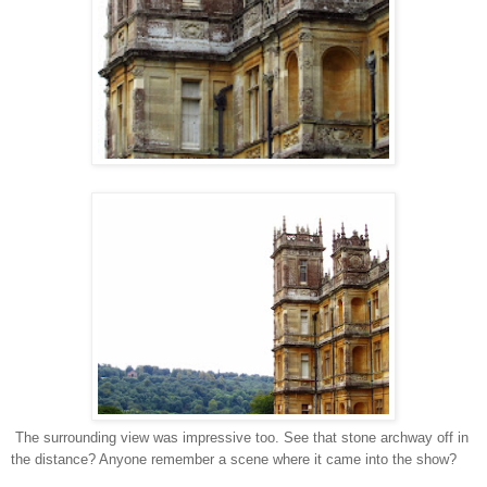
The surrounding view was impressive too. See that stone archway off in
the distance? Anyone remember a scene where it came into the show?