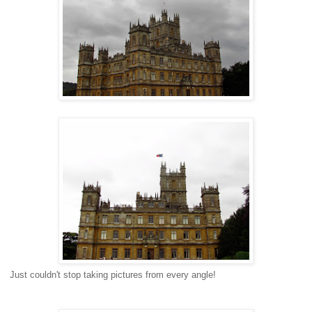
Just couldn't stop taking pictures from every angle!