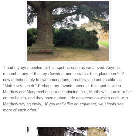
I had my eyes peeled for this spot as soon as we arrived. Anyone
remember any of the key
Downton
moments that took place here? It's
now affectionately known among fans, creators, and actors alike as
"Matthew's bench." Perhaps my favorite scene at this spot is when
Matthew and Mary exchange a questioning look, Matthew sits next to her
on the bench, and they have a short little conversation which ends with
Matthew saying coyly,
"If you really like an argument, we should see
more of each other."