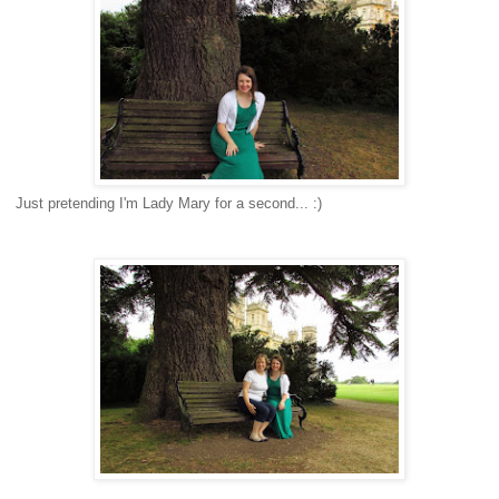
Just pretending I'm Lady Mary for a second... :)