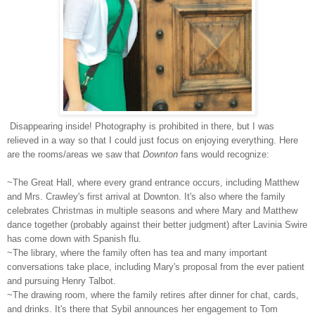
Disappearing inside! Photography is prohibited in there, but I was
relieved in a way so that I could just focus on enjoying everything. Here
are the rooms/areas we saw that
Downton
fans would recognize:
~The Great Hall, where every grand entrance occurs, including Matthew
and Mrs. Crawley's first arrival at Downton. It's also where the family
celebrates Christmas in multiple seasons and where Mary and Matthew
dance together (probably against their better judgment) after Lavinia Swire
has come down with Spanish flu.
~The library, where the family often has tea and many important
conversations take place, including Mary's proposal from the ever patient
and pursuing Henry Talbot.
~The drawing room, where the family retires after dinner for chat, cards,
and drinks. It's there that Sybil announces her engagement to Tom