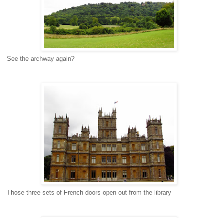
See the archway again?
Those three sets of French doors open out from the library