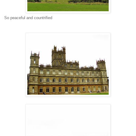
So peaceful and countrified