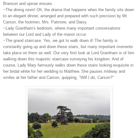
Branson and uproar ensues.
~The dining room! Oh, the drama that happens when the family sits down
to an elegant dinner, arranged and prepared with such precision by Mr.
Carson, the footmen, Mrs. Patmore, and Daisy.
~Lady Grantham's bedroom, where many important conversations
between our Lord and Lady of the manor occur.
~The grand staircase. Yes, we got to walk down it! The family is
constantly going up and down these stairs, but many important moments
take place on them as well. Our very first look at Lord Grantham is of him
walking down this majestic staircase surveying his kingdom. And of
course, Lady Mary famously walks down these stairs looking exquisite in
her bridal white for her wedding to Matthew. She pauses midway and
smiles at her father and Carson, quipping,
"Will I do, Carson?"