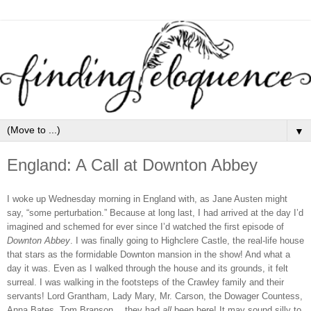
▼
England: A Call at Downton Abbey
I woke up Wednesday morning in England with, as Jane Austen might
say, “some perturbation.” Because at long last, I had arrived at the day I’d
imagined and schemed for ever since I’d watched the first episode of
Downton Abbey
. I was finally going to Highclere Castle, the real-life house
that stars as the formidable Downton mansion in the show! And what a
day it was. Even as I walked through the house and its grounds, it felt
surreal. I was walking in the footsteps of the Crawley family and their
servants! Lord Grantham, Lady Mary, Mr. Carson, the Dowager Countess,
Anna Bates, Tom Branson… they had
all
been here! It may sound silly to