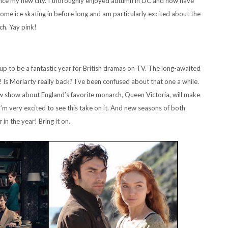
ience my new city. I thoroughly enjoyed autumn in DC and now have
ome ice skating in before long and am particularly excited about the
ch. Yay pink!
 to be a fantastic year for British dramas on TV. The long-awaited
 Is Moriarty really back? I’ve been confused about that one a while.
ew show about England’s favorite monarch, Queen Victoria, will make
 I’m very excited to see this take on it. And new seasons of both
in the year! Bring it on.