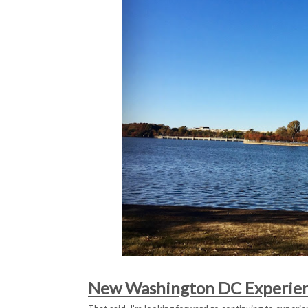
New Washington DC Experie