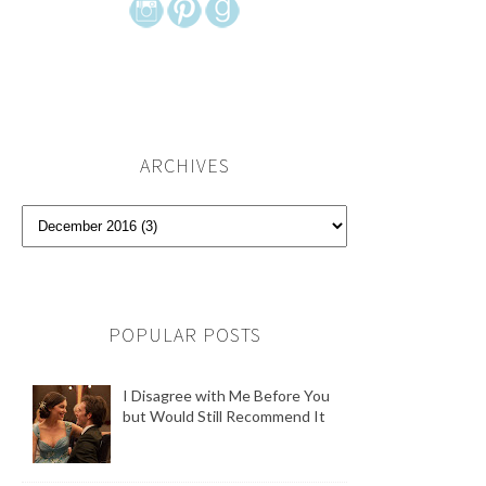
ARCHIVES
POPULAR POSTS
I Disagree with Me Before You
but Would Still Recommend It