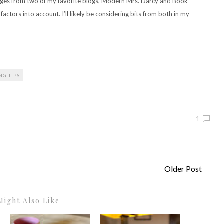
enges from two of my favorite blogs, Modern Mrs. Darcy and Book
factors into account. I’ll likely be considering bits from both in my
NG TIPS
1
Older Post
Might Also Like