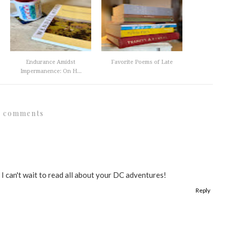
Endurance Amidst
Favorite Poems of Late
Impermanence: On H...
1 comments
 I can't wait to read all about your DC adventures!
Reply