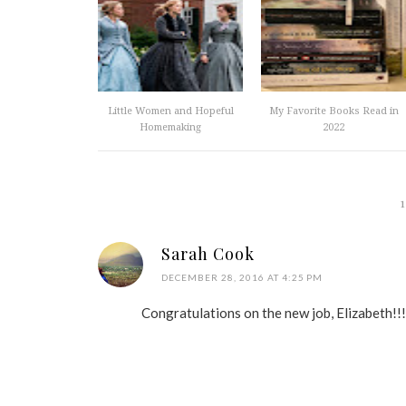
Little Women and Hopeful
My Favorite Books Read in
Homemaking
2022
Sarah Cook
DECEMBER 28, 2016 AT 4:25 PM
Congratulations on the new job, Elizabeth!!!