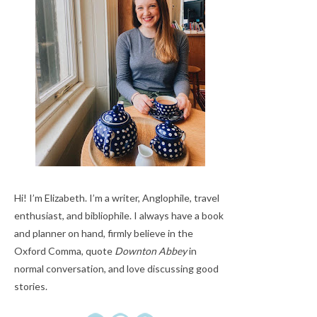
Hi! I’m Elizabeth. I’m a writer, Anglophile, travel
enthusiast, and bibliophile. I always have a book
and planner on hand, firmly believe in the
Oxford Comma, quote
Downton Abbey
in
normal conversation, and love discussing good
stories.