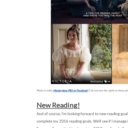
Photo Credits:
Masterpiece PBS on Facebook
(I do not own the rights to these ph
New Reading!
And of course, I’m looking forward to new reading goals!
complete my 2016 reading goals. We’ll see if I manage i