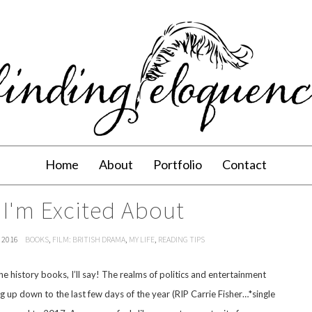
Home
About
Portfolio
Contact
 I'm Excited About
 2016
BOOKS
,
FILM: BRITISH DRAMA
,
MY LIFE
,
READING TIPS
the history books, I’ll say! The realms of politics and entertainment
ng up down to the last few days of the year (RIP Carrie Fisher…*single