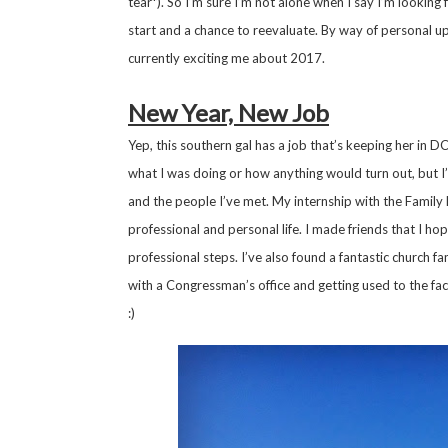
tear*). So I’m sure I’m not alone when I say I’m looking
start and a chance to reevaluate. By way of personal up
currently exciting me about 2017.
New Year, New Job
Yep, this southern gal has a job that’s keeping her in
what I was doing or how anything would turn out, but I
and the people I’ve met. My internship with the Famil
professional and personal life. I made friends that I hop
professional steps. I’ve also found a fantastic church fami
with a Congressman’s office and getting used to the fac
:)