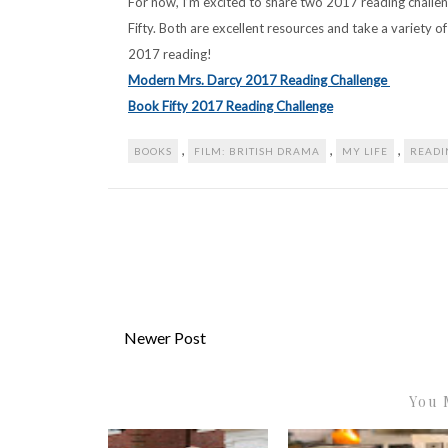
For now, I’m excited to share two 2017 reading chall
Fifty. Both are excellent resources and take a variety of 
2017 reading!
Modern Mrs. Darcy 2017 Reading Challenge
Book Fifty 2017 Reading Challenge
,
,
,
BOOKS
FILM: BRITISH DRAMA
MY LIFE
READI
Newer Post
You 