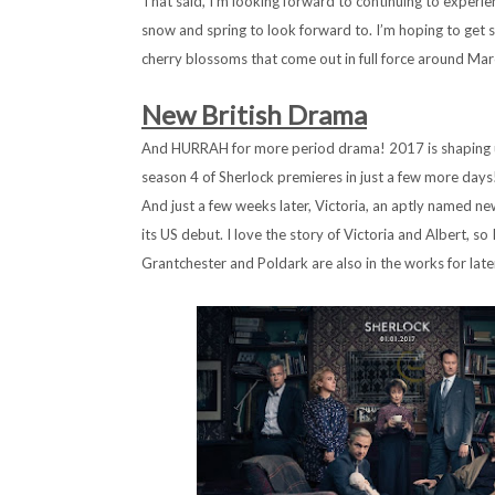
That said, I’m looking forward to continuing to exper
snow and spring to look forward to. I’m hoping to get s
cherry blossoms that come out in full force around Mar
New British Drama
And HURRAH for more period drama! 2017 is shaping up
season 4 of Sherlock premieres in just a few more days!
And just a few weeks later, Victoria, an aptly named n
its US debut. I love the story of Victoria and Albert, so
Grantchester and Poldark are also in the works for later 