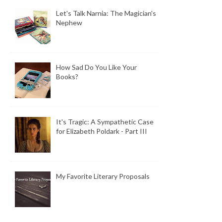
Let's Talk Narnia: The Magician's
Nephew
How Sad Do You Like Your
Books?
It's Tragic: A Sympathetic Case
for Elizabeth Poldark - Part III
My Favorite Literary Proposals