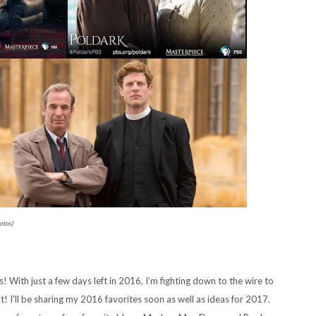
otos)
 With just a few days left in 2016, I’m fighting down to the wire to
t! I’ll be sharing my 2016 favorites soon as well as ideas for 2017.