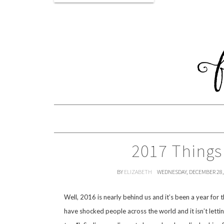
2017 Things
BY
ELIZABETH
WEDNESDAY, DECEMBER 28,
Well, 2016 is nearly behind us and it’s been a year for 
have shocked people across the world and it isn’t letti