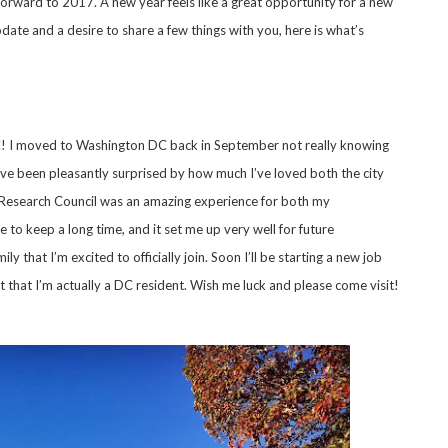
 forward to 2017. A new year feels like a great opportunity for a new
date and a desire to share a few things with you, here is what’s
 DC! I moved to Washington DC back in September not really knowing
’ve been pleasantly surprised by how much I’ve loved both the city
y Research Council was an amazing experience for both my
e to keep a long time, and it set me up very well for future
ly that I’m excited to officially join. Soon I’ll be starting a new job
t that I’m actually a DC resident. Wish me luck and please come visit!