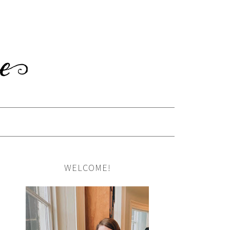
WELCOME!