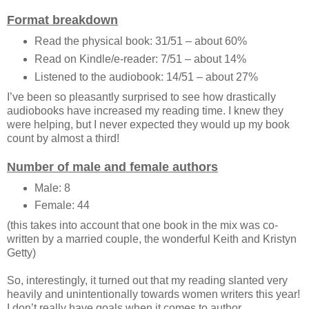
Format breakdown
Read the physical book: 31/51 – about 60%
Read on Kindle/e-reader: 7/51 – about 14%
Listened to the audiobook: 14/51 – about 27%
I’ve been so pleasantly surprised to see how drastically
audiobooks have increased my reading time. I knew they
were helping, but I never expected they would up my book
count by almost a third!
Number of male and female authors
Male: 8
Female: 44
(this takes into account that one book in the mix was co-
written by a married couple, the wonderful Keith and Kristyn
Getty)
So, interestingly, it turned out that my reading slanted very
heavily and unintentionally towards women writers this year!
I don’t really have goals when it comes to author