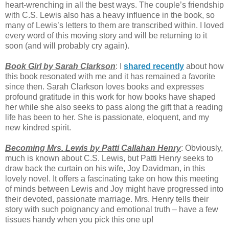
heart-wrenching in all the best ways. The couple’s friendship
with C.S. Lewis also has a heavy influence in the book, so
many of Lewis’s letters to them are transcribed within. I loved
every word of this moving story and will be returning to it
soon (and will probably cry again).
Book Girl by Sarah Clarkson
: I
shared recently
about how
this book resonated with me and it has remained a favorite
since then. Sarah Clarkson loves books and expresses
profound gratitude in this work for how books have shaped
her while she also seeks to pass along the gift that a reading
life has been to her. She is passionate, eloquent, and my
new kindred spirit.
Becoming Mrs. Lewis by Patti Callahan Henry
: Obviously,
much is known about C.S. Lewis, but Patti Henry seeks to
draw back the curtain on his wife, Joy Davidman, in this
lovely novel. It offers a fascinating take on how this meeting
of minds between Lewis and Joy might have progressed into
their devoted, passionate marriage. Mrs. Henry tells their
story with such poignancy and emotional truth – have a few
tissues handy when you pick this one up!