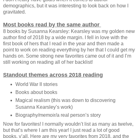
demographics, but it was interesting to look back on how I
gravitated.
Most books read by the same author
8 books by Susanna Kearsley: Kearsley was my golden new
author find of 2018 by a wide margin. I fell in love with the
first book of hers that I read in the year and then made a
point to work on reading everything by her that I could get my
hands on. Some strong new favorites came out of it and I’m
still working on reading all of her backlist!
Standout themes across 2018 reading
World War II stories
Books about books
Magical realism (this was down to discovering
Susanna Kearsley’s work)
Biography/memoir/a real person’s story
Now for favorites! I normally wouldn’t list as many as twelve,
but that’s where I am this year! I just read a lot of good
books, y’all. Here are my very favorites from 2018, and the