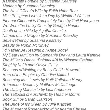
A Desperate Fortune by Susanna Kearsley
Mariana by Susanna Kearsley
The Nazi Officer’s Wife by Edith Hahn Beer
Miss Pettigrew Lives for a Day by Winifred Watson
Eleanor Oliphant is Completely Fine by Gail Honeyman
We Were the Lucky Ones by Georgia Hunter
Death on the Nile by Agatha Christie
Named of the Dragon by Susanna Kearsley
Bellewether by Susanna Kearsley
Beauty by Robin McKinley
I’d Rather Be Reading by Anne Bogel
My Dear Hamilton by Stephanie Dray and Laura Kamoie
The Miller’s Dance (Poldark #9) by Winston Graham
Sing! by Keith and Kristyn Getty
Seasons of Waiting by Betsy Childs Howard
Hero of the Empire by Candice Millard
Becoming Mrs. Lewis by Patti Callahan Henry
Remember Death by Matthew McCullough
The Dating Manifesto by Lisa Anderson
The Tattooist of Auschwitz by Heather Morris
Book Girl by Sarah Clarkson
The Bride of Ivy Green by Julie Klassen
The Murder of Roger Ackroyd by Agatha Christie