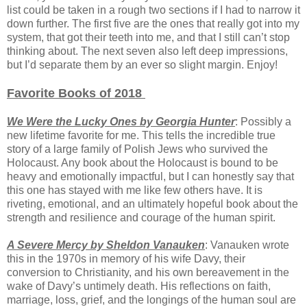
list could be taken in a rough two sections if I had to narrow it
down further. The first five are the ones that really got into my
system, that got their teeth into me, and that I still can’t stop
thinking about. The next seven also left deep impressions,
but I’d separate them by an ever so slight margin. Enjoy!
Favorite Books of 2018
We Were the Lucky Ones by Georgia Hunter
: Possibly a
new lifetime favorite for me. This tells the incredible true
story of a large family of Polish Jews who survived the
Holocaust. Any book about the Holocaust is bound to be
heavy and emotionally impactful, but I can honestly say that
this one has stayed with me like few others have. It is
riveting, emotional, and an ultimately hopeful book about the
strength and resilience and courage of the human spirit.
A Severe Mercy by Sheldon Vanauken
: Vanauken wrote
this in the 1970s in memory of his wife Davy, their
conversion to Christianity, and his own bereavement in the
wake of Davy’s untimely death. His reflections on faith,
marriage, loss, grief, and the longings of the human soul are