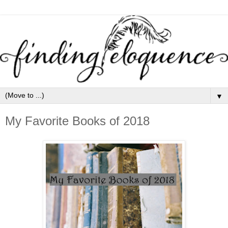
▼
My Favorite Books of 2018