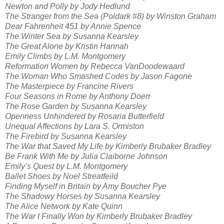
Newton and Polly by Jody Hedlund
The Stranger from the Sea (Poldark #8) by Winston Graham
Dear Fahrenheit 451 by Annie Spence
The Winter Sea by Susanna Kearsley
The Great Alone by Kristin Hannah
Emily Climbs by L.M. Montgomery
Reformation Women by Rebecca VanDoodewaard
The Woman Who Smashed Codes by Jason Fagone
The Masterpiece by Francine Rivers
Four Seasons in Rome by Anthony Doerr
The Rose Garden by Susanna Kearsley
Openness Unhindered by Rosaria Butterfield
Unequal Affections by Lara S. Ormiston
The Firebird by Susanna Kearsley
The War that Saved My Life by Kimberly Brubaker Bradley
Be Frank With Me by Julia Claiborne Johnson
Emily’s Quest by L.M. Montgomery
Ballet Shoes by Noel Streatfeild
Finding Myself in Britain by Amy Boucher Pye
The Shadowy Horses by Susanna Kearsley
The Alice Network by Kate Quinn
The War I Finally Won by Kimberly Brubaker Bradley