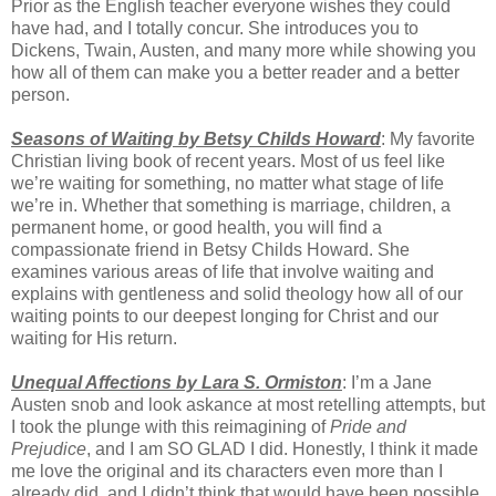
Prior as the English teacher everyone wishes they could
have had, and I totally concur. She introduces you to
Dickens, Twain, Austen, and many more while showing you
how all of them can make you a better reader and a better
person.
Seasons of Waiting by Betsy Childs Howard
: My favorite
Christian living book of recent years. Most of us feel like
we’re waiting for something, no matter what stage of life
we’re in. Whether that something is marriage, children, a
permanent home, or good health, you will find a
compassionate friend in Betsy Childs Howard. She
examines various areas of life that involve waiting and
explains with gentleness and solid theology how all of our
waiting points to our deepest longing for Christ and our
waiting for His return.
Unequal Affections by Lara S. Ormiston
: I’m a Jane
Austen snob and look askance at most retelling attempts, but
I took the plunge with this reimagining of
Pride and
Prejudice
, and I am SO GLAD I did. Honestly, I think it made
me love the original and its characters even more than I
already did, and I didn’t think that would have been possible.