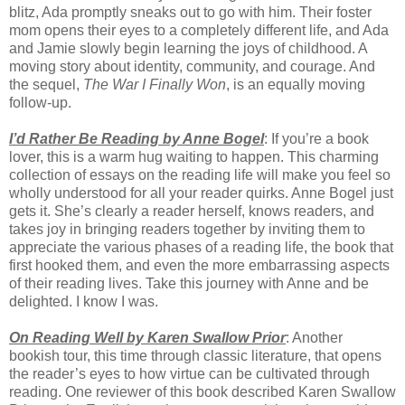
blitz, Ada promptly sneaks out to go with him. Their foster
mom opens their eyes to a completely different life, and Ada
and Jamie slowly begin learning the joys of childhood. A
moving story about identity, community, and courage. And
the sequel,
The War I Finally Won
, is an equally moving
follow-up.
I’d Rather Be Reading by Anne Bogel
: If you’re a book
lover, this is a warm hug waiting to happen. This charming
collection of essays on the reading life will make you feel so
wholly understood for all your reader quirks. Anne Bogel just
gets it. She’s clearly a reader herself, knows readers, and
takes joy in bringing readers together by inviting them to
appreciate the various phases of a reading life, the book that
first hooked them, and even the more embarrassing aspects
of their reading lives. Take this journey with Anne and be
delighted. I know I was.
On Reading Well by Karen Swallow Prior
: Another
bookish tour, this time through classic literature, that opens
the reader’s eyes to how virtue can be cultivated through
reading. One reviewer of this book described Karen Swallow