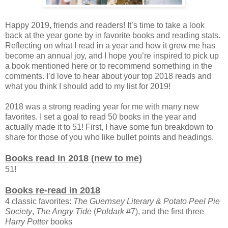
Happy 2019, friends and readers! It’s time to take a look
back at the year gone by in favorite books and reading stats.
Reflecting on what I read in a year and how it grew me has
become an annual joy, and I hope you’re inspired to pick up
a book mentioned here or to recommend something in the
comments. I’d love to hear about your top 2018 reads and
what you think I should add to my list for 2019!
2018 was a strong reading year for me with many new
favorites. I set a goal to read 50 books in the year and
actually made it to 51! First, I have some fun breakdown to
share for those of you who like bullet points and headings.
Books read in 2018 (new to me)
51!
Books re-read in 2018
4 classic favorites:
The Guernsey Literary & Potato Peel Pie
Society
,
The Angry Tide
(
Poldark
#7), and the first three
Harry Potter
books