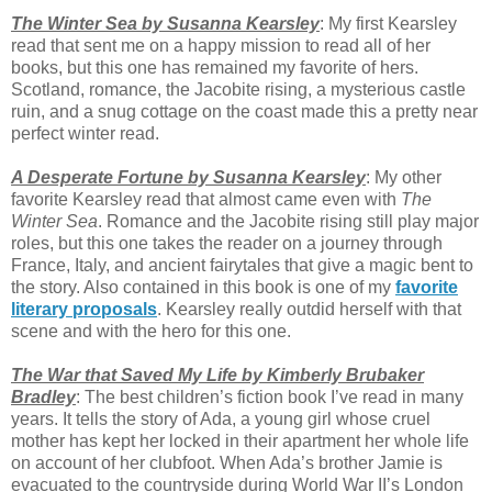
The Winter Sea by Susanna Kearsley
: My first Kearsley
read that sent me on a happy mission to read all of her
books, but this one has remained my favorite of hers.
Scotland, romance, the Jacobite rising, a mysterious castle
ruin, and a snug cottage on the coast made this a pretty near
perfect winter read.
A Desperate Fortune by Susanna Kearsley
: My other
favorite Kearsley read that almost came even with
The
Winter Sea
. Romance and the Jacobite rising still play major
roles, but this one takes the reader on a journey through
France, Italy, and ancient fairytales that give a magic bent to
the story. Also contained in this book is one of my
favorite
literary proposals
. Kearsley really outdid herself with that
scene and with the hero for this one.
The War that Saved My Life by Kimberly Brubaker
Bradley
: The best children’s fiction book I’ve read in many
years. It tells the story of Ada, a young girl whose cruel
mother has kept her locked in their apartment her whole life
on account of her clubfoot. When Ada’s brother Jamie is
evacuated to the countryside during World War II’s London