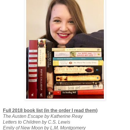
Full 2018 book list (in the order I read them)
The Austen Escape by Katherine Reay
Letters to Children by C.S. Lewis
Emily of New Moon by L.M. Montgomery