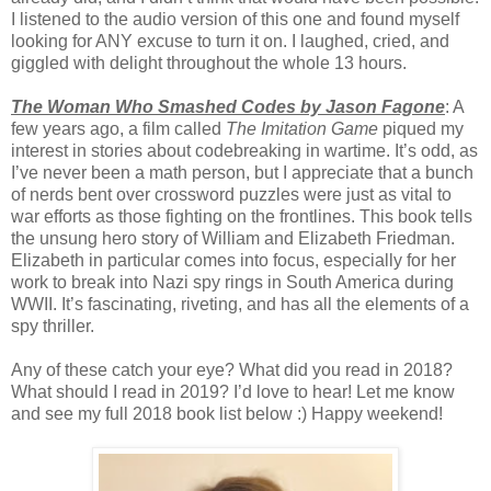
I listened to the audio version of this one and found myself
looking for ANY excuse to turn it on. I laughed, cried, and
giggled with delight throughout the whole 13 hours.
The Woman Who Smashed Codes by Jason Fagone
: A
few years ago, a film called
The Imitation Game
piqued my
interest in stories about codebreaking in wartime. It’s odd, as
I’ve never been a math person, but I appreciate that a bunch
of nerds bent over crossword puzzles were just as vital to
war efforts as those fighting on the frontlines. This book tells
the unsung hero story of William and Elizabeth Friedman.
Elizabeth in particular comes into focus, especially for her
work to break into Nazi spy rings in South America during
WWII. It’s fascinating, riveting, and has all the elements of a
spy thriller.
Any of these catch your eye? What did you read in 2018?
What should I read in 2019? I’d love to hear! Let me know
and see my full 2018 book list below :) Happy weekend!