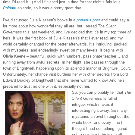
time I’d read it.
:)
And I finished just in time for that night’s fabulous
Poldark
episode, so it was a pretty great day.
I’ve discussed Julie Klassen’s books in a
previous post
and could say a
lot more about how wonderful they all are, but I reread
The Silent
Governess
this last weekend, and I’ve decided that it’s in my top three of
hers. It was the first book of Julie Klassen’s that I ever read, and my
world certainly changed for the better afterwards. It’s intriguing, packed
with mysteries, and endearingly sweet on many levels. It begins with
Olivia Keene – beautiful, quick with numbers, passionate teacher… and
running away from awful secrets. In her flight, she passes through the
town of Brightwell, happening upon its splendid manor of Brightwell Court.
Unfortunately, her chance visit burdens her with other secrets from Lord
Edward Bradley of Brightwell that she never wanted to know. And he’s
prepared to trust no one with it, especially not her.
So, you can probably tell that
The
Silent Governess
is full of
intrigue, which makes it
interesting right away. So many
mysteries unravel throughout the
whole book, and every time I
thought I had something figured
out, a new twist threw me off