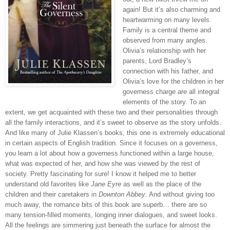
again! But it’s also charming and
heartwarming on many levels.
Family is a central theme and
observed from many angles.
Olivia’s relationship with her
parents, Lord Bradley’s
connection with his father, and
Olivia’s love for the children in her
governess charge are all integral
elements of the story. To an
extent, we get acquainted with these two and their personalities through
all the family interactions, and it’s sweet to observe as the story unfolds.
And like many of Julie Klassen’s books, this one is extremely educational
in certain aspects of English tradition. Since it focuses on a governess,
you learn a lot about how a governess functioned within a large house,
what was expected of her, and how she was viewed by the rest of
society. Pretty fascinating for sure! I know it helped me to better
understand old favorites like
Jane Eyre
as well as the place of the
children and their caretakers in
Downton Abbey
. And without giving too
much away, the romance bits of this book are superb… there are so
many tension-filled moments, longing inner dialogues, and sweet looks.
All the feelings are simmering just beneath the surface for almost the