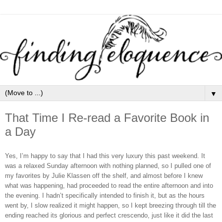
▼
That Time I Re-read a Favorite Book in
a Day
Yes, I’m happy to say that I had this very luxury this past weekend. It
was a relaxed Sunday afternoon with nothing planned, so I pulled one of
my favorites by Julie Klassen off the shelf, and almost before I knew
what was happening, had proceeded to read the entire afternoon and into
the evening. I hadn’t specifically intended to finish it, but as the hours
went by, I slow realized it might happen, so I kept breezing through till the
ending reached its glorious and perfect crescendo, just like it did the last