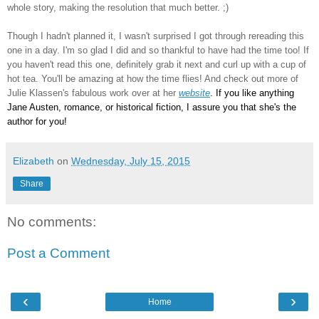
whole story, making the resolution that much better. ;)
Though I hadn't planned it, I wasn't surprised I got through rereading this
one in a day. I'm so glad I did and so thankful to have had the time too! If
you haven't read this one, definitely grab it next and curl up with a cup of
hot tea. You'll be amazing at how the time flies! And check out more of
Julie Klassen's fabulous work over at her
website
. If you like anything
Jane Austen, romance, or historical fiction, I assure you that she's the
author for you
!
Elizabeth
on
Wednesday, July 15, 2015
Share
No comments:
Post a Comment
‹
›
Home