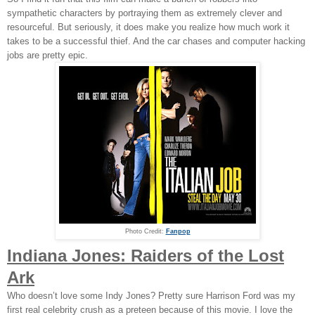
sympathetic characters by portraying them as extremely clever and
resourceful. But seriously, it does make you realize how much work it
takes to be a successful thief. And the car chases and computer hacking
jobs are pretty epic.
Photo Credit:
Fanpop
Indiana Jones: Raiders of the Lost
Ark
Who doesn’t love some Indy Jones? Pretty sure Harrison Ford was my
first real celebrity crush as a preteen because of this movie. I love the