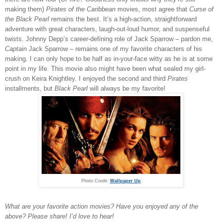
making them)
Pirates of the Caribbean
movies, most agree that
Curse of
the Black Pearl
remains the best. It’s a high-action, straightforward
adventure with great characters, laugh-out-loud humor, and suspenseful
twists. Johnny Depp’s career-defining role of Jack Sparrow – pardon me,
Captain
Jack Sparrow – remains one of my favorite characters of his
making. I can only hope to be half as in-your-face witty as he is at some
point in my life. This movie also might have been what sealed my girl-
crush on Keira Knightley. I enjoyed the second and third
Pirates
installments, but
Black Pearl
will always be my favorite!
Photo Credit:
Wallpaper Up
What are your favorite action movies? Have you enjoyed any of the
above? Please share! I’d love to hear!