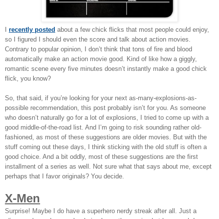
I
recently posted
about a few chick flicks that most people could enjoy,
so I figured I should even the score and talk about action movies.
Contrary to popular opinion, I don’t think that tons of fire and blood
automatically make an action movie good. Kind of like how a giggly,
romantic scene every five minutes doesn’t instantly make a good chick
flick, you know?
So, that said, if you’re looking for your next as-many-explosions-as-
possible recommendation, this post probably isn’t for you. As someone
who doesn’t naturally go for a lot of explosions, I tried to come up with a
good middle-of-the-road list. And I’m going to risk sounding rather old-
fashioned, as most of these suggestions are older movies. But with the
stuff coming out these days, I think sticking with the old stuff is often a
good choice. And a bit oddly, most of these suggestions are the first
installment of a series as well. Not sure what that says about me, except
perhaps that I favor originals? You decide.
X-Men
Surprise! Maybe I do have a superhero nerdy streak after all. Just a