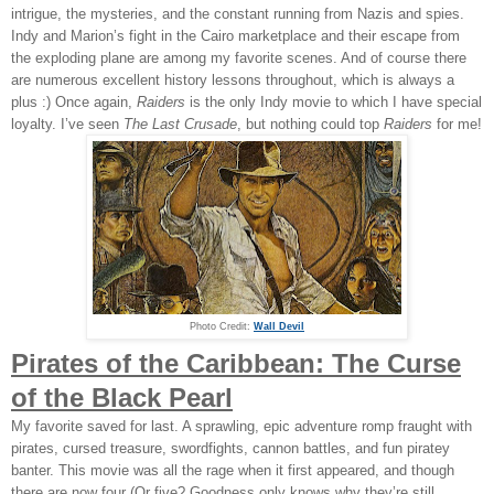
intrigue, the mysteries, and the constant running from Nazis and spies.
Indy and Marion’s fight in the Cairo marketplace and their escape from
the exploding plane are among my favorite scenes. And of course there
are numerous excellent history lessons throughout, which is always a
plus :) Once again,
Raiders
is the only Indy movie to which I have special
loyalty. I’ve seen
The Last Crusade
, but nothing could top
Raiders
for me!
Photo Credit:
Wall Devil
Pirates of the Caribbean: The Curse
of the Black Pearl
My favorite saved for last. A sprawling, epic adventure romp fraught with
pirates, cursed treasure, swordfights, cannon battles, and fun piratey
banter. This movie was all the rage when it first appeared, and though
there are now four (Or five? Goodness only knows why they’re still