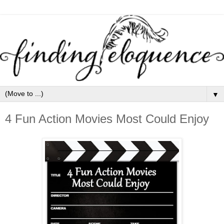
▼
4 Fun Action Movies Most Could Enjoy