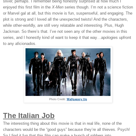
sliver, perhaps. I remember being honestly surprised at how much I
enjoyed this first film in the
X-Men
series though. I’m not a science fiction
or Marvel gal at all, but this movie is fun, suspenseful, and engaging. The
plot is strong and I loved all the unexpected twists! And the characters,
while other-worldly, are still very relatable and interesting. Plus, Hugh
Jackman. So there’s that. I’ve not seen any of the other movies in this
series, and I honestly kind of want to keep it that way…apologies upfront
to any aficionados.
Photo Credit:
Wallpapery Up
The Italian Job
The interesting thing about this movie is that in real life, none of the
characters would be the “good guys” because they’re all thieves. Psych!
So I find it fun that this film can make a bunch of robbers into